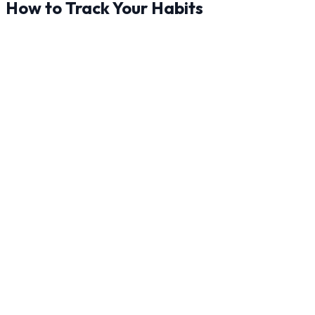
How to Track Your Habits