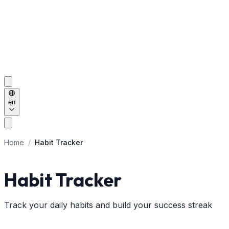
en
Home
/
Habit Tracker
Habit Tracker
Track your daily habits and build your success streak