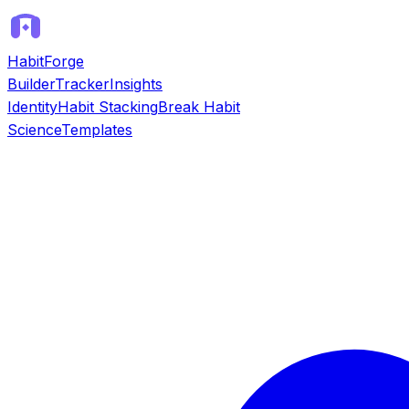
HabitForge
Builder
Tracker
Insights
Identity
Habit Stacking
Break Habit
Science
Templates