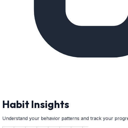
Habit Insights
Understand your behavior patterns and track your progr