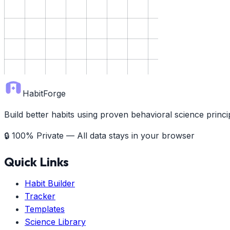
HabitForge
Build better habits using proven behavioral science prin
🔒 100% Private — All data stays in your browser
Quick Links
Habit Builder
Tracker
Templates
Science Library