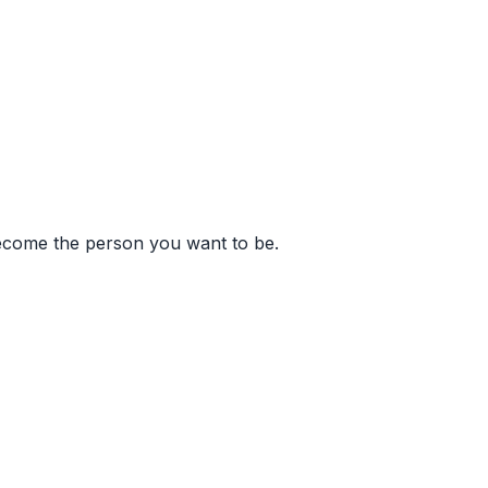
become the person you want to be.