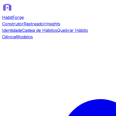
HabitForge
Construtor
Rastreador
Insights
Identidade
Cadeia de Hábitos
Quebrar Hábito
Ciência
Modelos