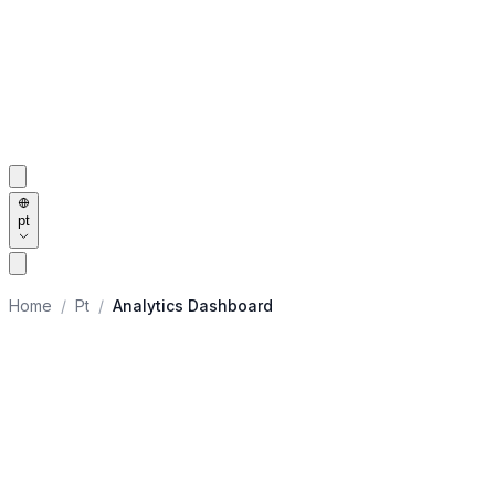
pt
Home
/
Pt
/
Analytics Dashboard