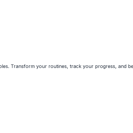
ciples. Transform your routines, track your progress, and 