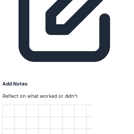
Add Notes
Reflect on what worked or didn't