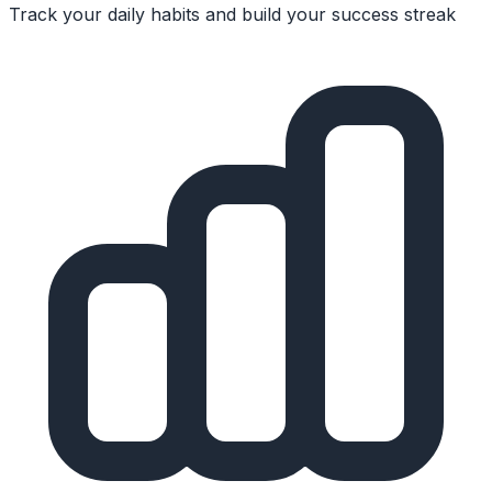
Track your daily habits and build your success streak