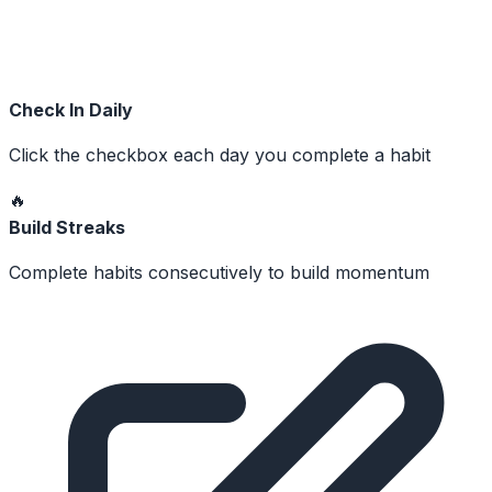
Check In Daily
Click the checkbox each day you complete a habit
🔥
Build Streaks
Complete habits consecutively to build momentum