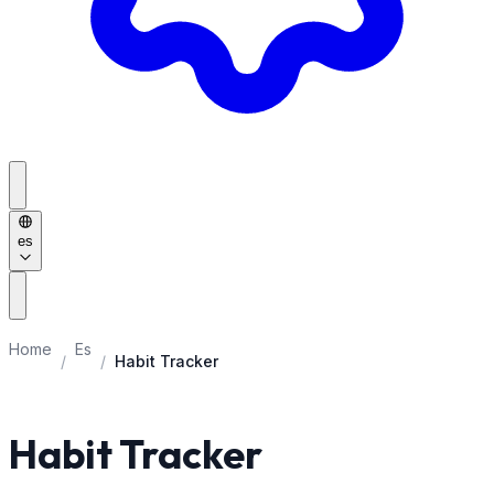
es
Home
Es
/
/
Habit Tracker
Habit Tracker