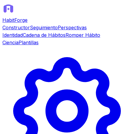
HabitForge
Constructor
Seguimiento
Perspectivas
Identidad
Cadena de Hábitos
Romper Hábito
Ciencia
Plantillas