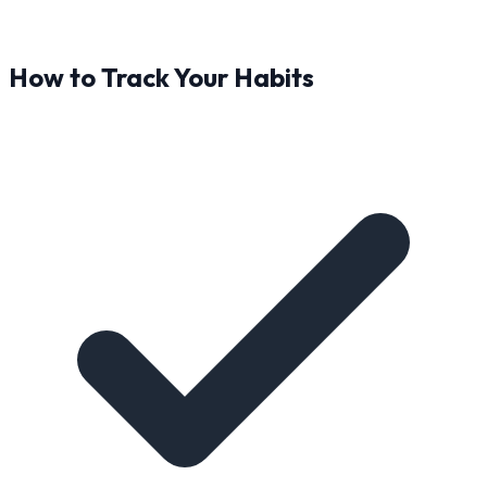
How to Track Your Habits