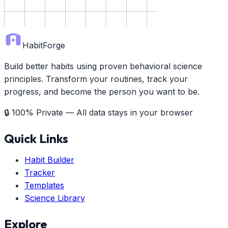
HabitForge
Build better habits using proven behavioral science
principles. Transform your routines, track your
progress, and become the person you want to be.
🔒 100% Private — All data stays in your browser
Quick Links
Habit Builder
Tracker
Templates
Science Library
Explore