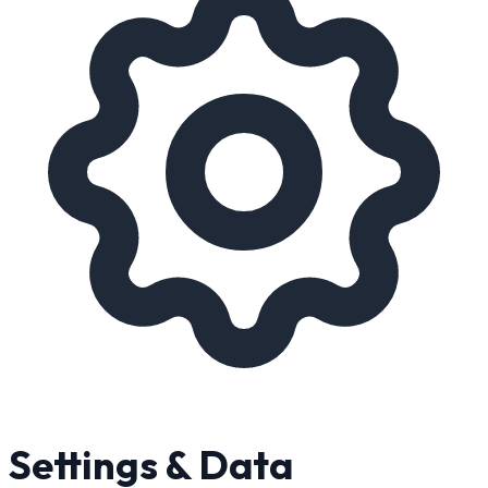
Settings & Data