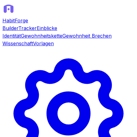
HabitForge
Builder
Tracker
Einblicke
Identität
Gewohnheitskette
Gewohnheit Brechen
Wissenschaft
Vorlagen