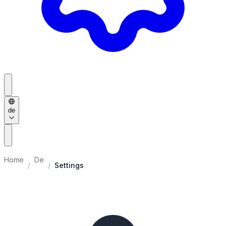
de
Home
De
/
/
Settings