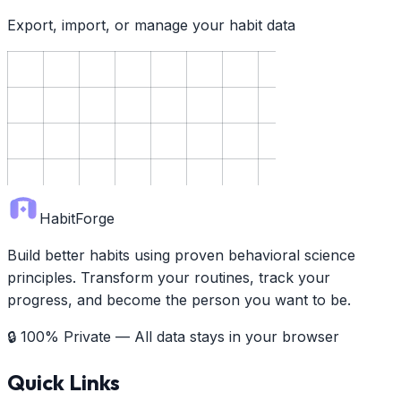
Export, import, or manage your habit data
HabitForge
Build better habits using proven behavioral science
principles. Transform your routines, track your
progress, and become the person you want to be.
🔒 100% Private — All data stays in your browser
Quick Links